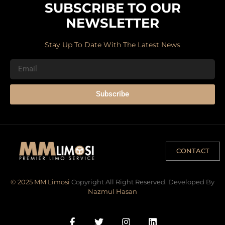
SUBSCRIBE TO OUR
NEWSLETTER
Stay Up To Date With The Latest News
Subscribe
CONTACT
© 2025 MM Limosi
Copyright All Right Reserved. Developed By
Nazmul Hasan