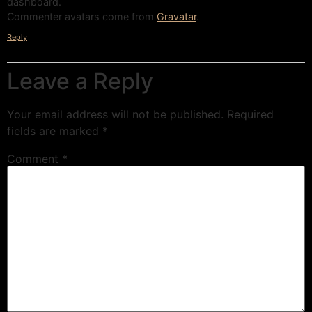
dashboard.
Commenter avatars come from
Gravatar
.
Reply
Leave a Reply
Your email address will not be published.
Required
fields are marked
*
Comment
*