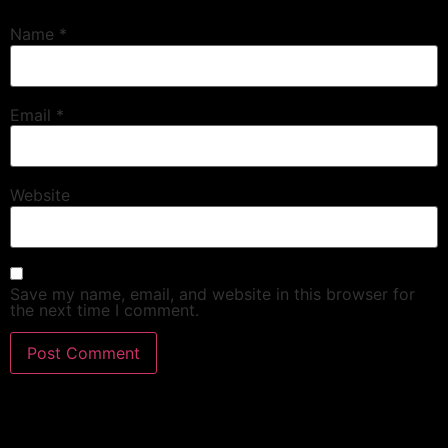
Name
*
Email
*
Website
Save my name, email, and website in this browser for
the next time I comment.