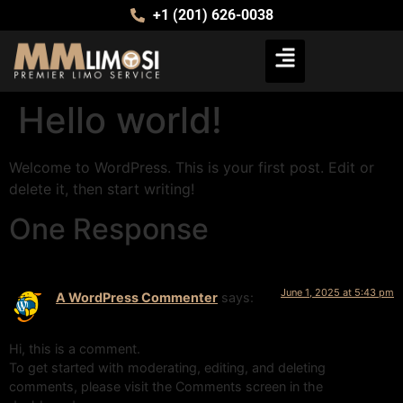
+1 (201) 626-0038
Hello world!
Welcome to WordPress. This is your first post. Edit or
delete it, then start writing!
One Response
June 1, 2025 at 5:43 pm
A WordPress Commenter
says:
Hi, this is a comment.
To get started with moderating, editing, and deleting
comments, please visit the Comments screen in the