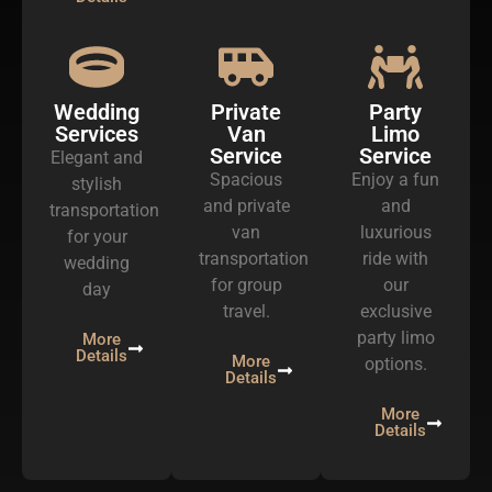
Wedding
Private
Party
Services
Van
Limo
Service
Service
Elegant and
Spacious
Enjoy a fun
stylish
and private
and
transportation
van
luxurious
for your
transportation
ride with
wedding
for group
our
day
travel.
exclusive
party limo
More
Details
More
options.
Details
More
Details