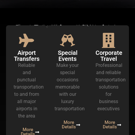
Our Premium Services
Experience the difference with MM Limousine’s
exceptional services
Airport
Special
Corporate
Transfers
Events
Travel
Reliable
Make your
Professional
and
special
and reliable
punctual
occasions
transportation
transportation
memorable
solutions
to and from
with our
for
all major
luxury
business
airports in
transportation
executives
the area
More
More
Details
Details
More
Details