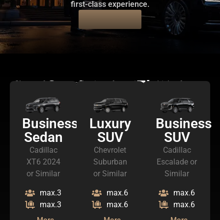
first-class experience.
Book a Ride
Our Luxury Fleet
Choose from our selection of premium vehicles for your
journey
Business
Luxury
Business
Sedan
SUV
SUV
Cadillac
Chevrolet
Cadillac
XT6 2024
Suburban
Escalade or
or Similar
or Similar
Similar
max.3
max.6
max.6
max.3
max.6
max.6
More
More
More