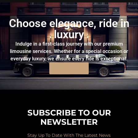
Choose elegance, ride in
luxury
Indulge in a first-class journey with our premium
limousine services. Whether for a special occasion or
everyday luxury, we ensure every ride is exceptional.
Book a Ride
SUBSCRIBE TO OUR
NEWSLETTER
Stay Up To Date With The Latest News