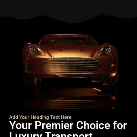
Add Your Heading Text Here
Your Premier Choice for
Luxury Transport