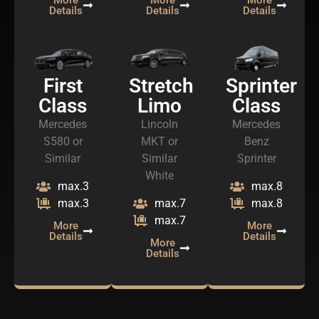
Details
Details
Details
First
Stretch
Sprinter
Class
Limo
Class
Mercedes
Lincoln
Mercedes
S580 or
MKT or
Benz
Similar
Similar
Sprinter
White
max.3
max.8
max.3
max.7
max.8
max.7
More
More
Details
Details
More
Details