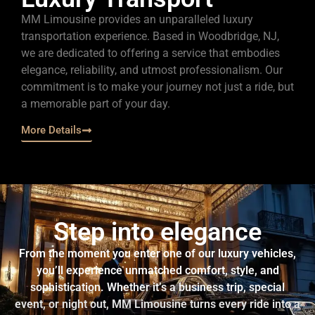
MM Limousine provides an unparalleled luxury
transportation experience. Based in Woodbridge, NJ,
we are dedicated to offering a service that embodies
elegance, reliability, and utmost professionalism. Our
commitment is to make your journey not just a ride, but
a memorable part of your day.
More Details
Step into elegance
From the moment you enter one of our luxury vehicles,
you’ll experience unmatched comfort, style, and
sophistication. Whether it’s a business trip, special
event, or night out, MM Limousine turns every ride into a