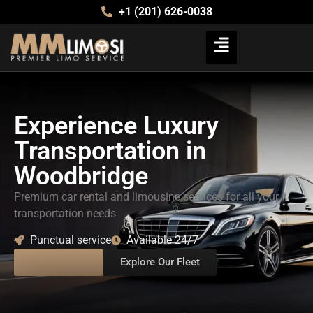
+1 (201) 626-0038
Experience Luxury
Transportation in
Woodbridge
Premium car rental and limousine services for all your
transportation needs
Punctual service
Available 24/7
Book a Ride
Explore Our Fleet